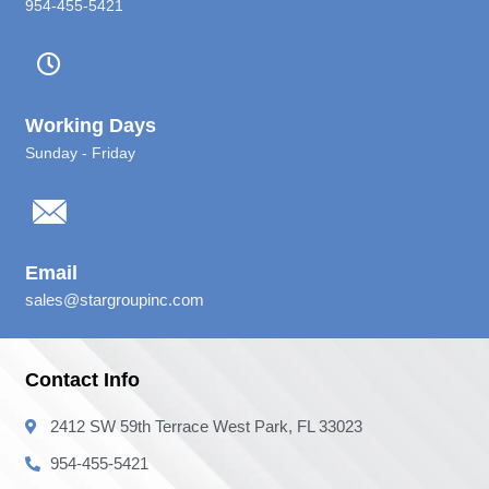
954-455-5421
Working Days
Sunday - Friday
Email
sales@stargroupinc.com
Contact Info
2412 SW 59th Terrace West Park, FL 33023
954-455-5421