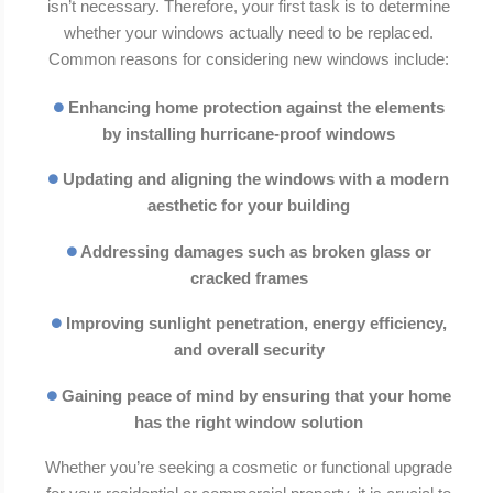
isn’t necessary. Therefore, your first task is to determine
whether your windows actually need to be replaced.
Common reasons for considering new windows include:
Enhancing home protection against the elements
by installing hurricane-proof windows
Updating and aligning the windows with a modern
aesthetic for your building
Addressing damages such as broken glass or
cracked frames
Improving sunlight penetration, energy efficiency,
and overall security
Gaining peace of mind by ensuring that your home
has the right window solution
Whether you’re seeking a cosmetic or functional upgrade