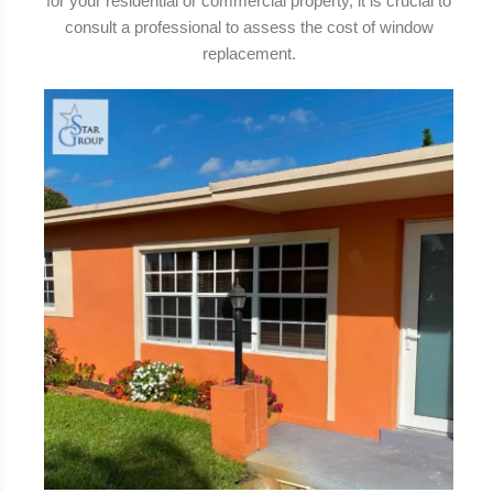
for your residential or commercial property, it is crucial to
consult a professional to assess the cost of window
replacement.