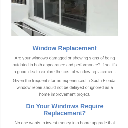
Window Replacement
Are your windows damaged or showing signs of being
outdated in both appearance and performance? If so, it’s
a good idea to explore the cost of window replacement.
Given the frequent storms experienced in South Florida,
window repair should not be delayed or ignored as a
home improvement project.
Do Your Windows Require
Replacement?
No one wants to invest money in a home upgrade that