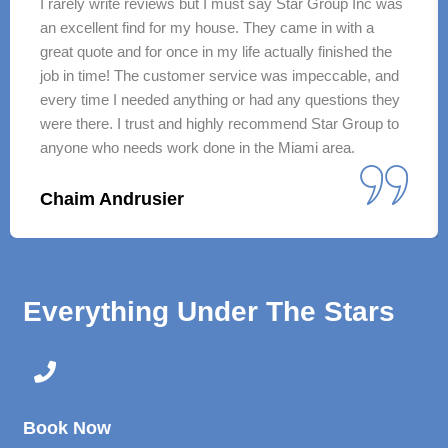
I rarely write reviews but I must say Star Group Inc was
an excellent find for my house. They came in with a
great quote and for once in my life actually finished the
job in time! The customer service was impeccable, and
every time I needed anything or had any questions they
were there. I trust and highly recommend Star Group to
anyone who needs work done in the Miami area.
Chaim Andrusier
Everything Under The Stars
Book Now