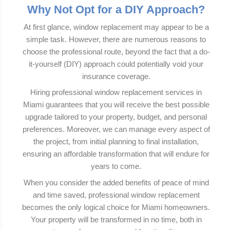
Why Not Opt for a DIY Approach?
At first glance, window replacement may appear to be a
simple task. However, there are numerous reasons to
choose the professional route, beyond the fact that a do-
it-yourself (DIY) approach could potentially void your
insurance coverage.
Hiring professional window replacement services in
Miami guarantees that you will receive the best possible
upgrade tailored to your property, budget, and personal
preferences. Moreover, we can manage every aspect of
the project, from initial planning to final installation,
ensuring an affordable transformation that will endure for
years to come.
When you consider the added benefits of peace of mind
and time saved, professional window replacement
becomes the only logical choice for Miami homeowners.
Your property will be transformed in no time, both in