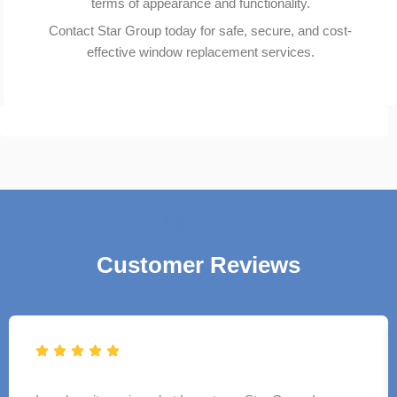
terms of appearance and functionality.
Contact Star Group today for safe, secure, and cost-
effective window replacement services.
TESTIMONIALS
Customer Reviews