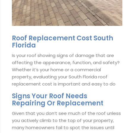
Roof Replacement Cost South
Florida
Is your roof showing signs of damage that are
affecting the appearance, function, and safety?
Whether it’s your home or a commercial
property, evaluating your South Florida roof
replacement cost is important and easy to do
Signs Your Roof Needs
Repairing Or Replacement
Given that you don’t see much of the roof unless
you actively climb to the top of your property,
many homeowners fail to spot the issues until