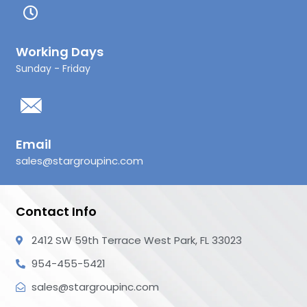
Working Days
Sunday - Friday
Email
sales@stargroupinc.com
Contact Info
2412 SW 59th Terrace West Park, FL 33023
954-455-5421
sales@stargroupinc.com