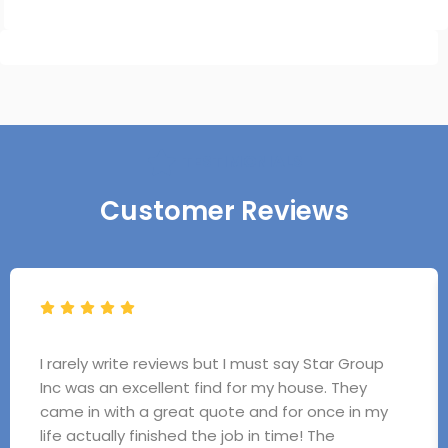
TESTIMONIALS
Customer Reviews
I rarely write reviews but I must say Star Group
Inc was an excellent find for my house. They
came in with a great quote and for once in my
life actually finished the job in time! The