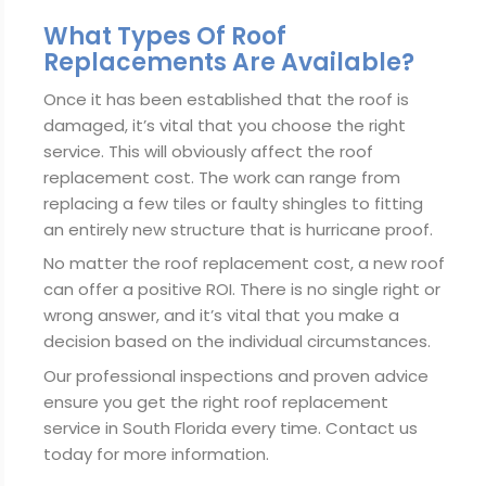
What Types Of Roof
Replacements Are Available?
Once it has been established that the roof is
damaged, it’s vital that you choose the right
service. This will obviously affect the roof
replacement cost. The work can range from
replacing a few tiles or faulty shingles to fitting
an entirely new structure that is hurricane proof.
No matter the roof replacement cost, a new roof
can offer a positive ROI. There is no single right or
wrong answer, and it’s vital that you make a
decision based on the individual circumstances.
Our professional inspections and proven advice
ensure you get the right roof replacement
service in South Florida every time. Contact us
today for more information.