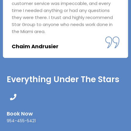
customer service was impeccable, and every
time I needed anything or had any questions
they were there. I trust and highly recommend
Star Group to anyone who needs work done in
the Miami area.
Chaim Andrusier
Everything Under The Stars
Book Now
954-455-5421