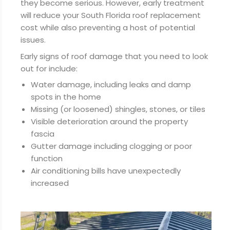
they become serious. However, early treatment
will reduce your South Florida roof replacement
cost while also preventing a host of potential
issues.
Early signs of roof damage that you need to look
out for include:
Water damage, including leaks and damp
spots in the home
Missing (or loosened) shingles, stones, or tiles
Visible deterioration around the property
fascia
Gutter damage including clogging or poor
function
Air conditioning bills have unexpectedly
increased