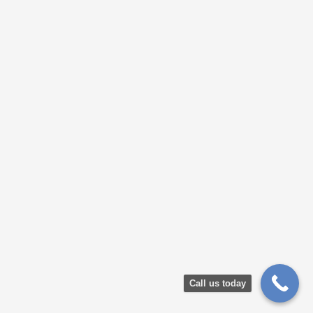
Call us today