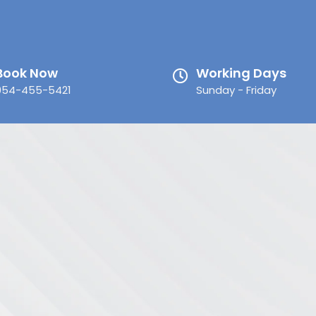
Book Now
Working Days
954-455-5421
Sunday - Friday