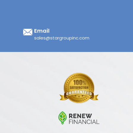
Email
sales@stargroupinc.com