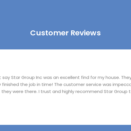
TESTIMONIALS
Customer Reviews
ust say Star Group Inc was an excellent find for my house. Th
ly finished the job in time! The customer service was impecc
s they were there. I trust and highly recommend Star Group