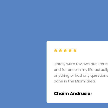
I rarely write reviews but I m
and for once in my life actual
anything or had any question
done in the Miami area.
Chaim Andrusier