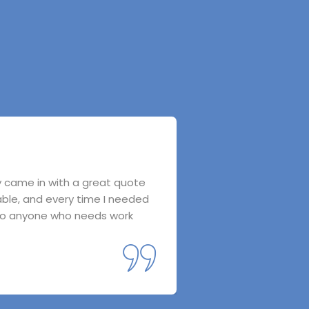
ey came in with a great quote
I called star group I
able, and every time I needed
everything to the. T
 to anyone who needs work
save on my electricity
friends.
Fela Bibas