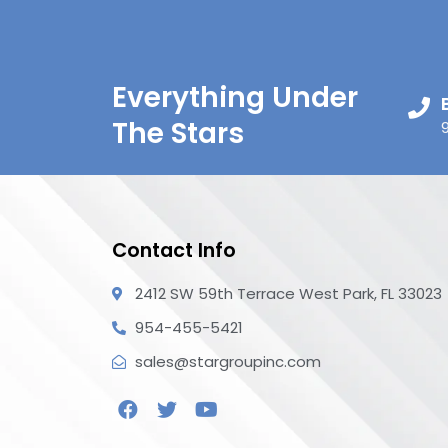
Everything Under
The Stars
Contact Info
2412 SW 59th Terrace West Park, FL 33023
954-455-5421
sales@stargroupinc.com
F
T
Y
a
w
o
c
i
u